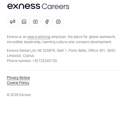
Exness is an
award winning
employer, the place for global teamwork,
incredible leadership, learning culture and constant development.
Exness Global Ltd, HE 326879, Siafi 1, Porto Bello, Office 401, 3042,
Limassol, Cyprus
Phone number: +35725245730
Privacy Notice
Cookie Policy
©
2026
Exness