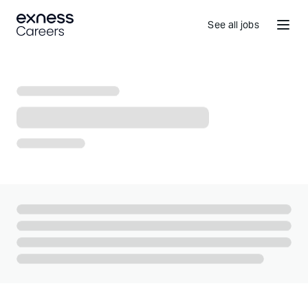
See all jobs