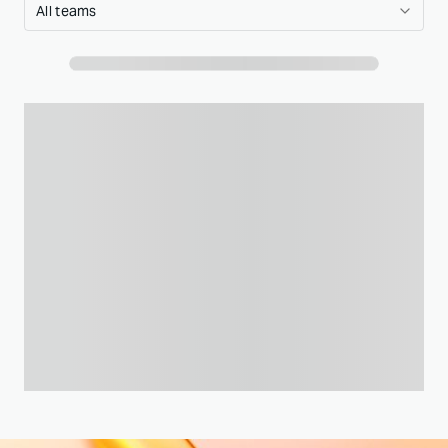
All teams