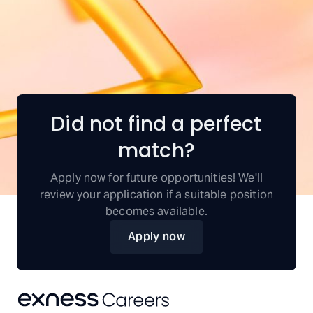
Did not find a perfect
match?
Apply now for future opportunities! We'll
review your application if a suitable position
becomes available.
Apply now