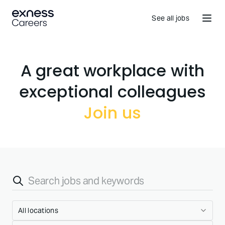
See all jobs
A great workplace with
Join us
All locations